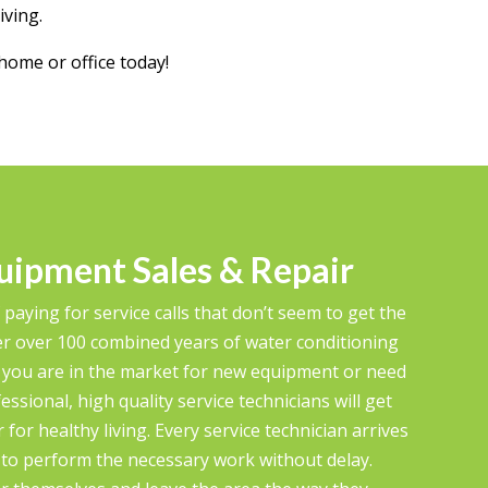
iving.
home or office today!
uipment Sales & Repair
 paying for service calls that don’t seem to get the
r over 100 combined years of water conditioning
 you are in the market for new equipment or need
ssional, high quality service technicians will get
for healthy living. Every service technician arrives
m to perform the necessary work without delay.