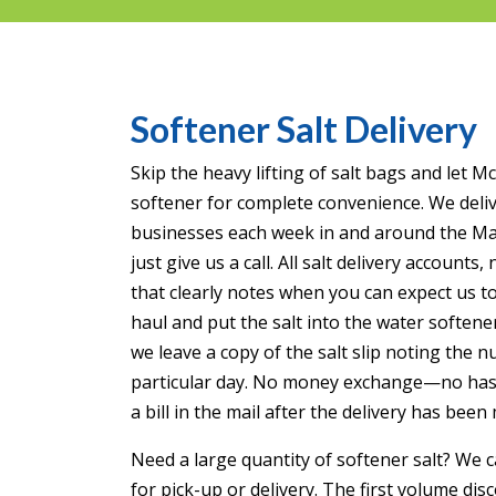
Softener Salt Delivery
Skip the heavy lifting of salt bags and let 
softener for complete convenience. We deli
businesses each week in and around the Mank
just give us a call. All salt delivery accounts
that clearly notes when you can expect us to
haul and put the salt into the water softener
we leave a copy of the salt slip noting the 
particular day. No money exchange—no hassle
a bill in the mail after the delivery has been
Need a large quantity of softener salt? We ca
for pick-up or delivery. The first volume disc