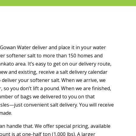
McGowan Water deliver and place it in your water
ver softener salt to more than 150 homes and
ato area. It’s easy to get on our delivery route,
, new and existing, receive a salt delivery calendar
 deliver your softener salt. When we arrive, we
, so you don’t lift a pound. When we are finished,
number of bags we delivered to you on that
s—just convenient salt delivery. You will receive
 made.
n handle that. We offer special pricing, available
ount is at one-half ton (1,000 lbs). A larger