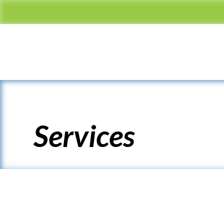
Services