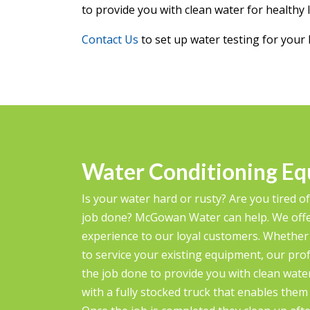
to provide you with clean water for healthy l
Contact Us
to set up water testing for your 
Water Conditioning Eq
Is your water hard or rusty? Are you tired of
job done? McGowan Water can help. We offe
experience to our loyal customers. Whether
to service your existing equipment, our profe
the job done to provide you with clean water 
with a fully stocked truck that enables the