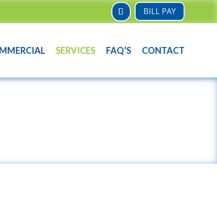
BILL PAY
MMERCIAL
SERVICES
FAQ’S
CONTACT