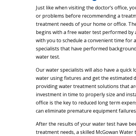
Just like when visiting the doctor’s office
or problems before recommending a treatm
treatment needs of your home or office. The
begins with a free water test performed by
with you to schedule a convenient time for a 
specialists that have performed background
water test.
Our water specialists will also have a quic
water using fixtures and get the estimated da
providing water treatment solutions that are
investment in time to properly size and inst
office is the key to reduced long term expen
can eliminate premature equipment failures
After the results of your water test have 
treatment needs, a skilled McGowan Water te