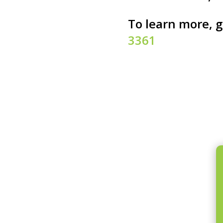
To learn more, g
3361