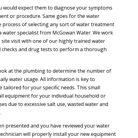
, you would expect them to diagnose your symptoms
ent or procedure. Same goes for the water
 process of selecting any sort of water treatment
 a water specialist from McGowan Water. We work
site visit with one of our highly trained water
 checks and drug tests to perform a thorough
k look at the plumbing to determine the number of
ily water usage. All information is key to
 tailored for your specific needs. This small
all equipment for your individual household or
ses due to excessive salt use, wasted water and
.
been presented and you have reviewed your water
chnician will properly install your new equipment