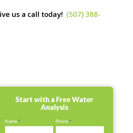
ive us a call today!
(507) 388-
Start with a Free Water
Analysis
Water
Name
*
Phone
*
Analysis