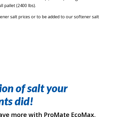
l pallet (2400 lbs).
ner salt prices or to be added to our softener salt
ion of salt your
ts did!
ave more with ProMate EcoMax.