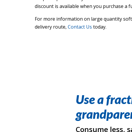
discount is available when you purchase a ful
For more information on large quantity softe
delivery route,
Contact Us
today.
Use a fract
grandparen
Consume less, s