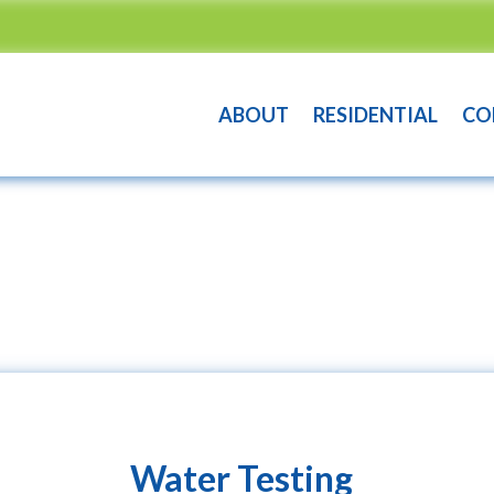
ABOUT
RESIDENTIAL
CO
Water Testing