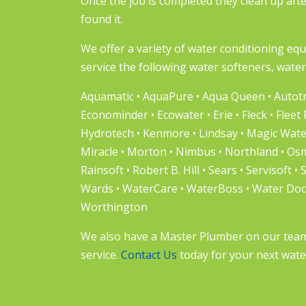
Once the job is completed they clean up aft
found it.
We offer a variety of water conditioning eq
service the following water softeners, water 
Aquamatic • AquaPure • Aqua Queen • Autotro
Econominder • Ecowater • Erie • Fleck • Fleet
Hydrotech • Kenmore • Lindsay • Magic Wat
Miracle • Morton • Nimbus • Northland • Osmo
Rainsoft • Robert B. Hill • Sears • Servisoft • 
Wards • WaterCare • WaterBoss • Water Docto
Worthington
We also have a Master Plumber on our team t
service.
Contact Us
today for your next wate