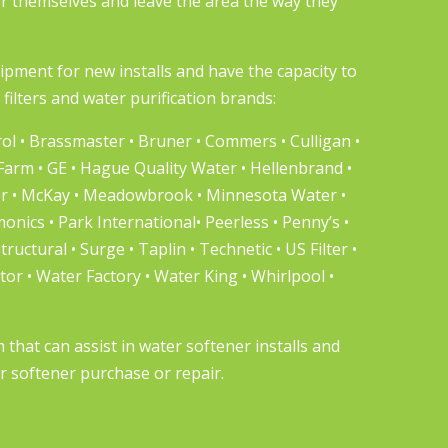
er themselves and leave the area the way they
uipment
for new installs and have the capacity to
filters and water purification brands:
l • Brassmaster • Bruner • Commers • Culligan •
 Farm • GE • Hague Quality Water • Hellenbrand •
er • McKay • Meadowbrook • Minnesota Water •
nics • Park International• Peerless • Penny’s •
Structural • Surge • Taplin • Technetic • US Filter •
r • Water Factory • Water King • Whirlpool •
hat can assist in water softener installs and
r softener purchase or repair.