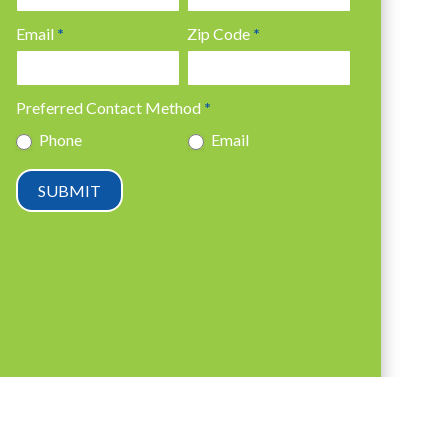
Email
*
Zip Code
*
Preferred Contact Method
*
Phone
Email
SUBMIT